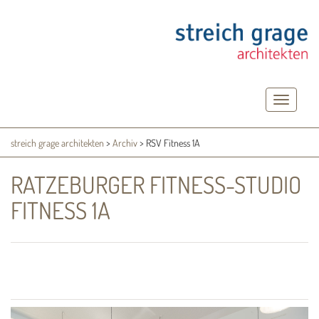
Toggle
navigatio
streich grage architekten
>
Archiv
>
RSV Fitness 1A
RATZEBURGER FITNESS-STUDIO
FITNESS 1A